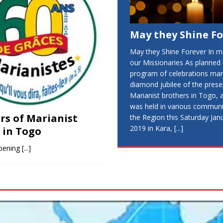
May they Shine F
May they Shine Forever In 
our Missionaries As planned 
program of celebrations mar
diamond jubilee of the pres
Marianist brothers in Togo,
was held in various communit
ars of Marianist
the Region this Saturday Jan
2019 in Kara,
[...]
 in Togo
pening
[...]