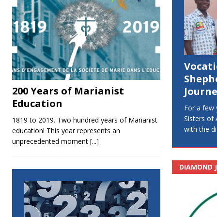
Vocat
Sheph
200 Years of Marianist
Journe
Education
For a few 
Sisters of
1819 to 2019. Two hundred years of Marianist
with the 
education! This year represents an
unprecedented moment
[...]
DIAMOND J