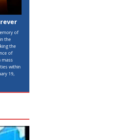
orever
memory of
in the
king the
ence of
 a mass
ies within
uary 19,