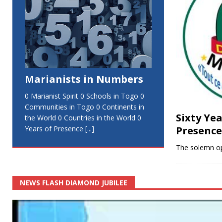
Marianists in Numbers
0 Marianist Spirit 0 Schools in Togo 0
Communities in Togo 0 Continents in
Sixty Ye
the World 0 Countries in the World 0
Presence
Years of Presence
[...]
The solemn o
NEWS FLASH DIAMOND JUBILEE
Video
Player