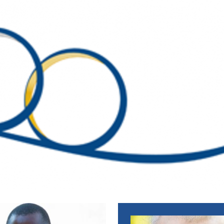
EWS_ENGLISH
WS_ENGLISH