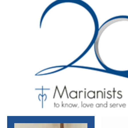
[ June 14, 2021 ]
The Role of Mary in the Gospel of John
N
[ April 1, 2021 ]
The Holy Spirit in the Passion of Christ
NE
[ June 14, 2021 ]
Jesus Tells You
NEWS_ENGLISH