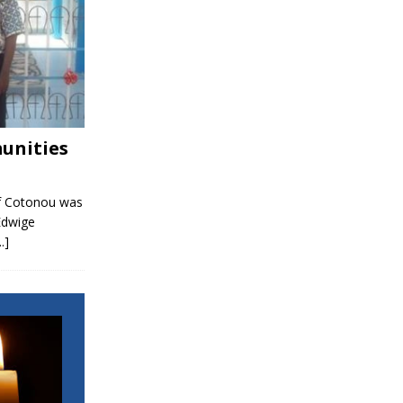
unities
f Cotonou was
Edwige
..]