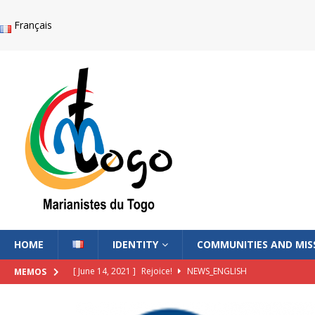
Français
HOME
IDENTITY
COMMUNITIES AND MIS
[ June 14, 2021 ]
Rejoice!
NEWS_ENGLISH
MEMOS
[ June 14, 2021 ]
The Voice of the Lord Whispers in Me
NE