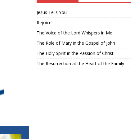
Jesus Tells You
Rejoice!
The Voice of the Lord Whispers in Me
The Role of Mary in the Gospel of John
The Holy Spirit in the Passion of Christ
The Resurrection at the Heart of the Family