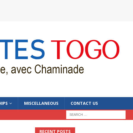
IPS
MISCELLANEOUS
CONTACT US
RECENT POSTS