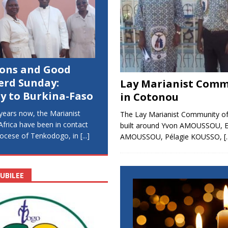
ions and Good
erd Sunday:
Lay Marianist Comm
y to Burkina-Faso
in Cotonou
years now, the Marianist
The Lay Marianist Community o
 Africa have been in contact
built around Yvon AMOUSSOU, 
diocese of Tenkodogo, in
[...]
AMOUSSOU, Pélagie KOUSSO,
[.
UBILEE