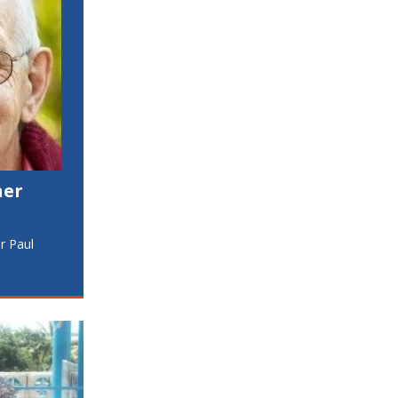
her
er Paul