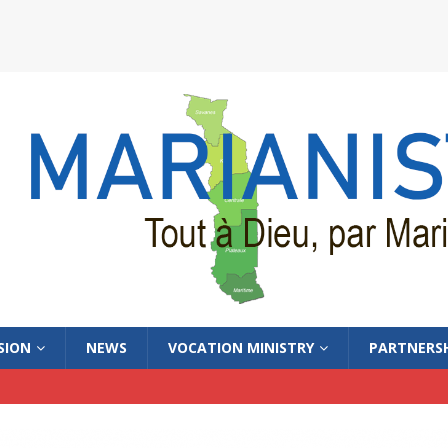
SION
NEWS
VOCATION MINISTRY
PARTNERSH
WS_ENGLISH