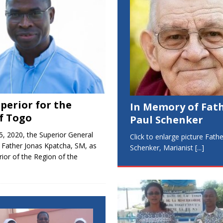
perior for the
In Memory of Fat
f Togo
Paul Schenker
5, 2020, the Superior General
Click to enlarge picture Fath
 Father Jonas Kpatcha, SM, as
Schenker, Marianist
[...]
ior of the Region of the