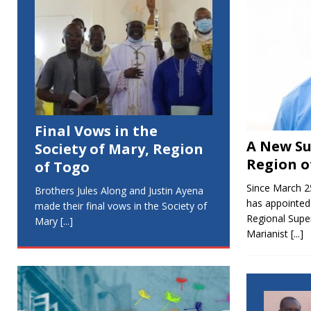
Final Vows in the
A New Su
Society of Mary, Region
Region o
of Togo
Since March 2
Brothers Jules Along and Justin Ayena
has appointed
made their final vows in the Society of
Regional Super
Mary
[...]
Marianist
[...]